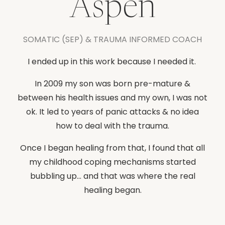
Aspen
SOMATIC (SEP) & TRAUMA INFORMED COACH
I ended up in this work because I needed it.
In 2009 my son was born pre-mature &
between his health issues and my own, I was not
ok. It led to years of panic attacks & no idea
how to deal with the trauma.
Once I began healing from that, I found that all
my childhood coping mechanisms started
bubbling up... and that was where the real
healing began.