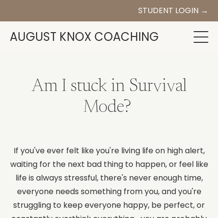
STUDENT LOGIN →
AUGUST KNOX COACHING
Am I stuck in Survival
Mode?
If you've ever felt like you're living life on high alert,
waiting for the next bad thing to happen, or feel like
life is always stressful, there's never enough time,
everyone needs something from you, and you're
struggling to keep everyone happy, be perfect, or