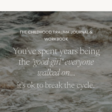
THE CHILDHOOD TRAUMA JOURNAL &
WORKBOOK
You've spent years being
the
"good girl" everyone
walked on..
.
it's ok to break the cycle.