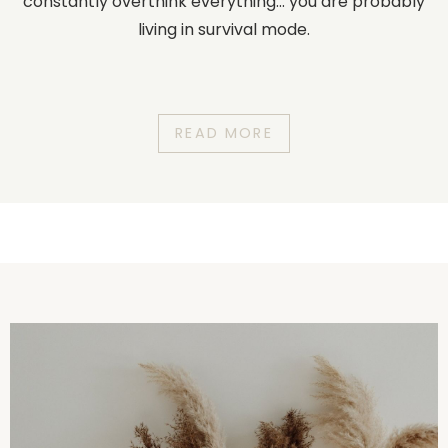
constantly overthink everything... you are probably
living in survival mode.
READ MORE