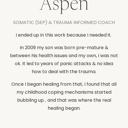
Aspen
SOMATIC (SEP) & TRAUMA INFORMED COACH
I ended up in this work because I needed it.
In 2009 my son was born pre-mature &
between his health issues and my own, I was not
ok. It led to years of panic attacks & no idea
how to deal with the trauma.
Once I began healing from that, I found that all
my childhood coping mechanisms started
bubbling up... and that was where the real
healing began.