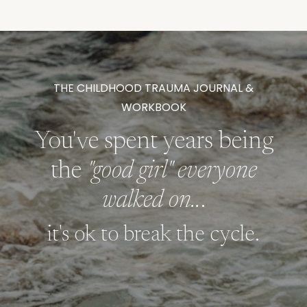
THE CHILDHOOD TRAUMA JOURNAL &
WORKBOOK
You've spent years being
the
"good girl" everyone
walked on..
.
it's ok to break the cycle.