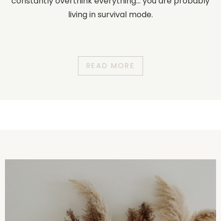
constantly overthink everything... you are probably
living in survival mode.
READ MORE