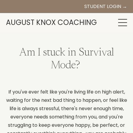
STUDENT LOGIN →
AUGUST KNOX COACHING
Am I stuck in Survival
Mode?
If you've ever felt like you're living life on high alert,
waiting for the next bad thing to happen, or feel like
life is always stressful, there's never enough time,
everyone needs something from you, and you're
struggling to keep everyone happy, be perfect, or