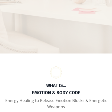
WHAT IS...
EMOTION & BODY CODE
Energy Healing to Release Emotion Blocks & Energetic
Weapons