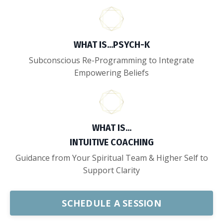
WHAT IS...
PSYCH-K
Subconscious Re-Programming to Integrate
Empowering Beliefs
WHAT IS...
INTUITIVE COACHING
Guidance from Your Spiritual Team & Higher Self to
Support Clarity
SCHEDULE A SESSION