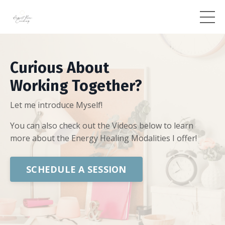
Curious About
Working Together?
Let me introduce Myself!
You can also check out the Videos below to learn
more about the Energy Healing Modalities I offer!
SCHEDULE A SESSION