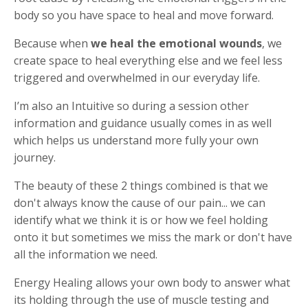
body so you have space to heal and move forward.
Because when
we heal the emotional wounds
, we
create space to heal everything else and we feel less
triggered and overwhelmed in our everyday life.
I’m also an Intuitive so during a session other
information and guidance usually comes in as well
which helps us understand more fully your own
journey.
The beauty of these 2 things combined is that we
don't always know the cause of our pain... we can
identify what we think it is or how we feel holding
onto it but sometimes we miss the mark or don't have
all the information we need.
Energy Healing allows your own body to answer what
its holding through the use of muscle testing and