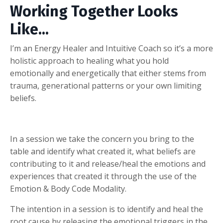
Working Together Looks
Like...
I’m an Energy Healer and Intuitive Coach so it’s a more
holistic approach to healing what you hold
emotionally and energetically that either stems from
trauma, generational patterns or your own limiting
beliefs.
In a session we take the concern you bring to the
table and identify what created it, what beliefs are
contributing to it and release/heal the emotions and
experiences that created it through the use of the
Emotion & Body Code Modality.
The intention in a session is to identify and heal the
root cause by releasing the emotional triggers in the