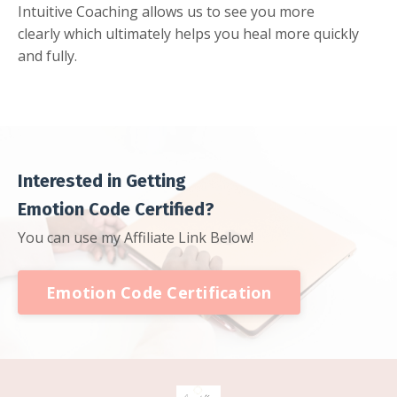
Intuitive Coaching allows us to see you more
clearly which ultimately helps you heal more quickly
and fully.
Interested in Getting
Emotion Code Certified?
You can use my Affiliate Link Below!
Emotion Code Certification