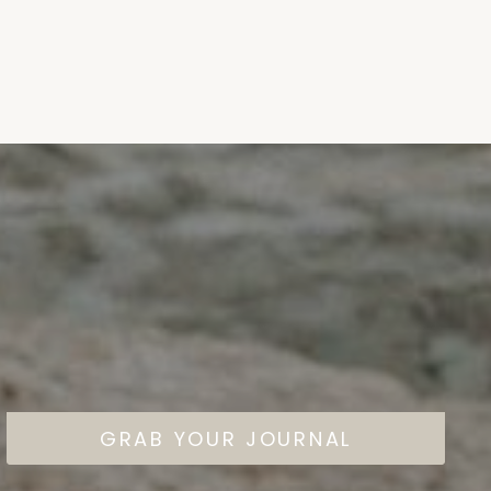
GRAB YOUR JOURNAL