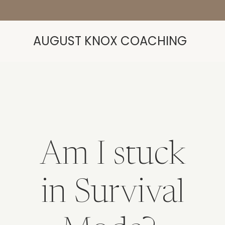
AUGUST KNOX COACHING
Am I stuck
in Survival