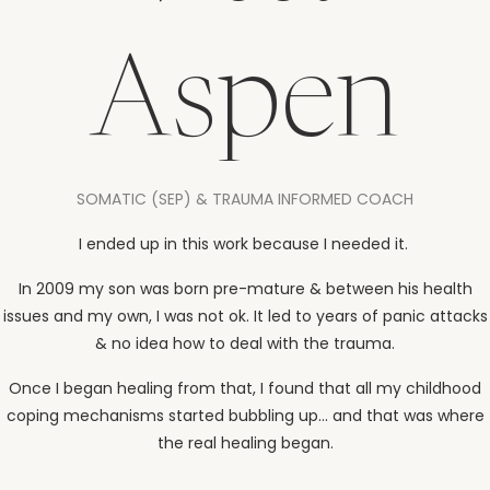
Aspen
SOMATIC (SEP) & TRAUMA INFORMED COACH
I ended up in this work because I needed it.
In 2009 my son was born pre-mature & between his health
issues and my own, I was not ok. It led to years of panic attacks
& no idea how to deal with the trauma.
Once I began healing from that, I found that all my childhood
coping mechanisms started bubbling up... and that was where
the real healing began.