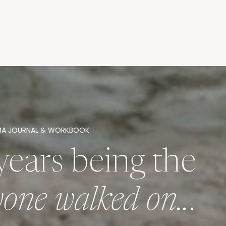
MA JOURNAL & WORKBOOK
years being the
ryone walked on..
.