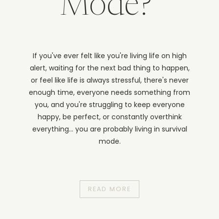
Mode?
If you've ever felt like you're living life on high
alert, waiting for the next bad thing to happen,
or feel like life is always stressful, there's never
enough time, everyone needs something from
you, and you're struggling to keep everyone
happy, be perfect, or constantly overthink
everything... you are probably living in survival
mode.
READ MORE