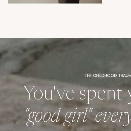
THE CHILDHOOD TRAU
You've spent 
"good girl" eve