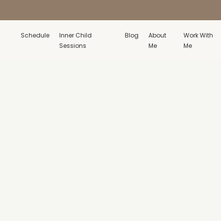
Schedule
Inner Child
Blog
About
Work With
Sessions
Me
Me