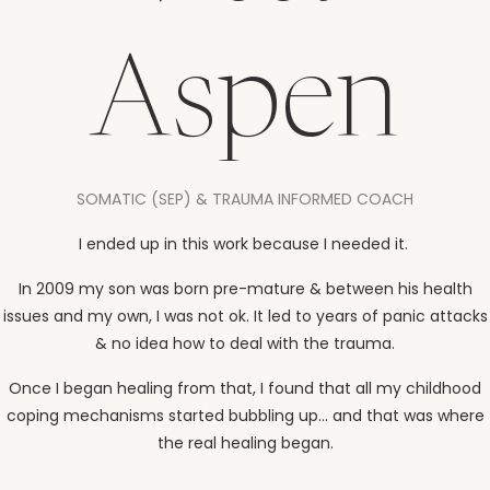
Aspen
SOMATIC (SEP) & TRAUMA INFORMED COACH
I ended up in this work because I needed it.
In 2009 my son was born pre-mature & between his health
issues and my own, I was not ok. It led to years of panic attacks
& no idea how to deal with the trauma.
Once I began healing from that, I found that all my childhood
coping mechanisms started bubbling up... and that was where
the real healing began.