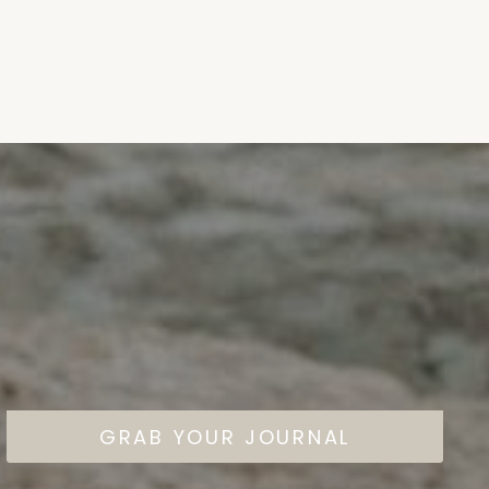
GRAB YOUR JOURNAL