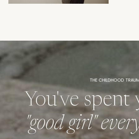
THE CHILDHOOD TRAU
You've spent 
"good girl" eve