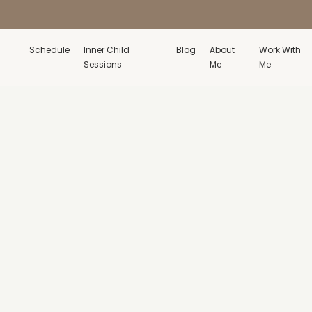
Schedule
Inner Child
Blog
About
Work With
Sessions
Me
Me