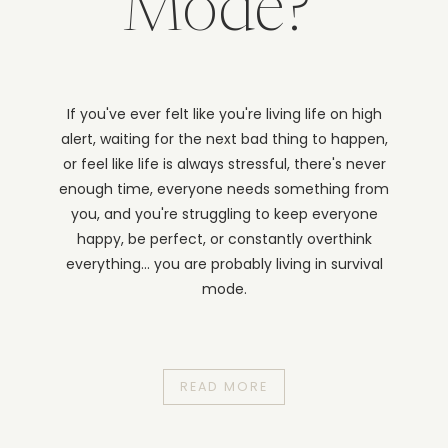
Mode?
If you've ever felt like you're living life on high
alert, waiting for the next bad thing to happen,
or feel like life is always stressful, there's never
enough time, everyone needs something from
you, and you're struggling to keep everyone
happy, be perfect, or constantly overthink
everything... you are probably living in survival
mode.
READ MORE