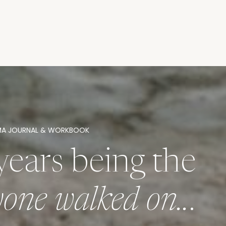
MA JOURNAL & WORKBOOK
years being the
ryone walked on..
.