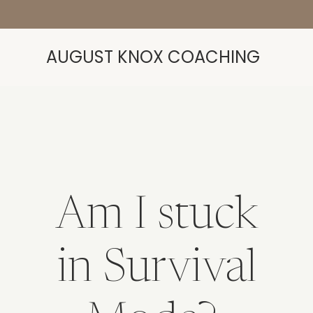
AUGUST KNOX COACHING
Am I stuck
in Survival