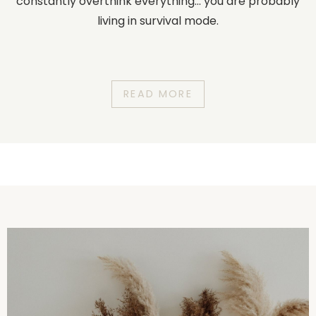
constantly overthink everything... you are probably
living in survival mode.
READ MORE