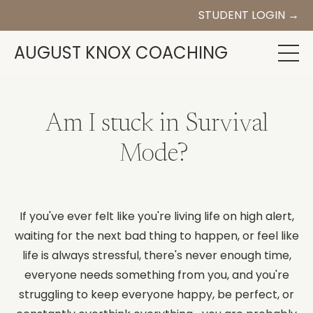
STUDENT LOGIN →
AUGUST KNOX COACHING
Am I stuck in Survival
Mode?
If you've ever felt like you're living life on high alert,
waiting for the next bad thing to happen, or feel like
life is always stressful, there's never enough time,
everyone needs something from you, and you're
struggling to keep everyone happy, be perfect, or