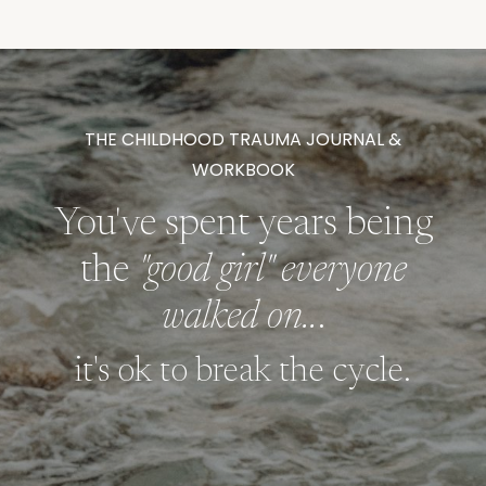
THE CHILDHOOD TRAUMA JOURNAL &
WORKBOOK
You've spent years being
the
"good girl" everyone
walked on..
.
it's ok to break the cycle.