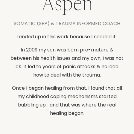
Aspen
SOMATIC (SEP) & TRAUMA INFORMED COACH
I ended up in this work because I needed it.
In 2009 my son was born pre-mature &
between his health issues and my own, I was not
ok. It led to years of panic attacks & no idea
how to deal with the trauma.
Once I began healing from that, I found that all
my childhood coping mechanisms started
bubbling up... and that was where the real
healing began.